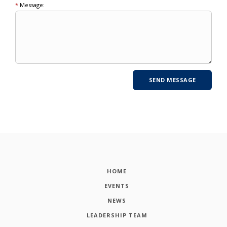
*
Message:
HOME
EVENTS
NEWS
LEADERSHIP TEAM