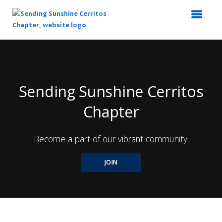
Top
of
Main
Content
Sending Sunshine Cerritos
Chapter
Become a part of our vibrant community.
JOIN