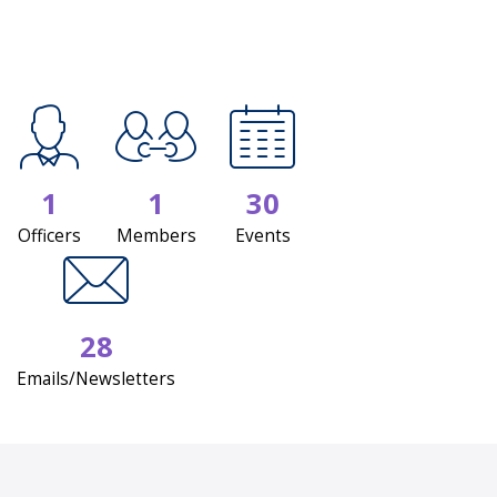
1
1
30
Officers
Members
Events
28
Emails/Newsletters