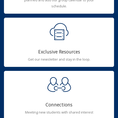
planned and add our group calendar to your
schedule.
Exclusive Resources
Get our newsletter and stay in the loop.
Connections
Meeting new students with shared interest