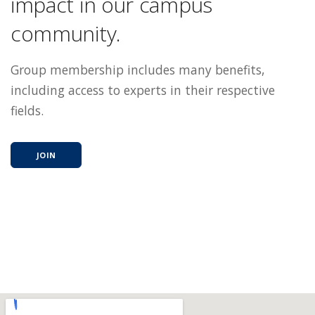
impact in our campus
community.
Group membership includes many benefits,
including access to experts in their respective
fields.
JOIN