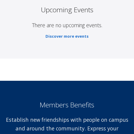
Upcoming Events
There are no upcoming events.
Discover more events
Members Benefits
Establish new friendships with people on campus
and around the community. Express your