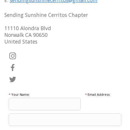
Sending Sunshine Cerritos Chapter
11110 Alondra Blvd
Norwalk CA 90650
United States
*
Your Name:
*
Email Address: