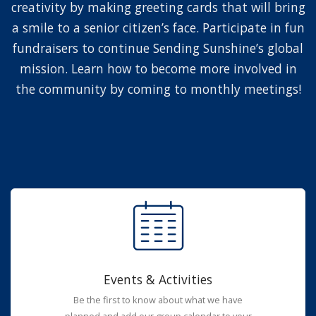
creativity by making greeting cards that will bring
a smile to a senior citizen’s face. Participate in fun
fundraisers to continue Sending Sunshine’s global
mission. Learn how to become more involved in
the community by coming to monthly meetings!
Events & Activities
Be the first to know about what we have