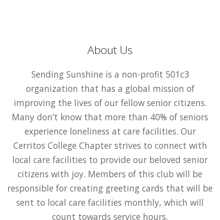
About Us
Sending Sunshine is a non-profit 501c3
organization that has a global mission of
improving the lives of our fellow senior citizens.
Many don’t know that more than 40% of seniors
experience loneliness at care facilities. Our
Cerritos College Chapter strives to connect with
local care facilities to provide our beloved senior
citizens with joy. Members of this club will be
responsible for creating greeting cards that will be
sent to local care facilities monthly, which will
count towards service hours.