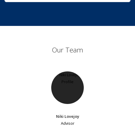
Our Team
Niki Lovejoy
Advisor