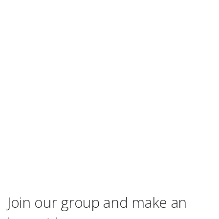
Join our group and make an